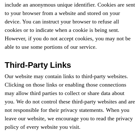
include an anonymous unique identifier. Cookies are sent
to your browser from a website and stored on your
device. You can instruct your browser to refuse all
cookies or to indicate when a cookie is being sent.
However, if you do not accept cookies, you may not be
able to use some portions of our service.
Third-Party Links
Our website may contain links to third-party websites.
Clicking on those links or enabling those connections
may allow third parties to collect or share data about
you. We do not control these third-party websites and are
not responsible for their privacy statements. When you
leave our website, we encourage you to read the privacy
policy of every website you visit.