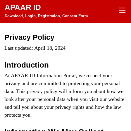
APAAR ID
Download, Login, Registration, Consent Form
Privacy Policy
Last updated: April 18, 2024
Introduction
At APAAR ID Information Portal, we respect your
privacy and are committed to protecting your personal
data. This privacy policy will inform you about how we
look after your personal data when you visit our website
and tell you about your privacy rights and how the law
protects you.