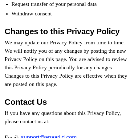
Request transfer of your personal data
Withdraw consent
Changes to this Privacy Policy
We may update our Privacy Policy from time to time.
We will notify you of any changes by posting the new
Privacy Policy on this page. You are advised to review
this Privacy Policy periodically for any changes.
Changes to this Privacy Policy are effective when they
are posted on this page.
Contact Us
If you have any questions about this Privacy Policy,
please contact us at:
Email:
support@apaariid.com