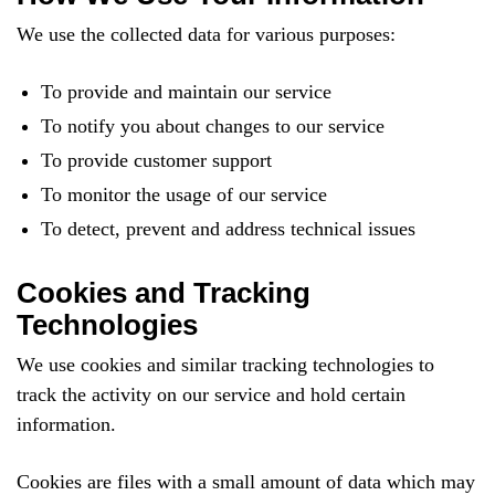
We use the collected data for various purposes:
To provide and maintain our service
To notify you about changes to our service
To provide customer support
To monitor the usage of our service
To detect, prevent and address technical issues
Cookies and Tracking
Technologies
We use cookies and similar tracking technologies to
track the activity on our service and hold certain
information.
Cookies are files with a small amount of data which may