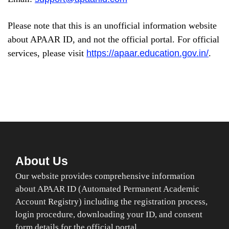
Please note that this is an unofficial information website
about APAAR ID, and not the official portal. For official
services, please visit
https://apaar.education.gov.in/
.
About Us
Our website provides comprehensive information
about APAAR ID (Automated Permanent Academic
Account Registry) including the registration process,
login procedure, downloading your ID, and consent
form details for the official portal.