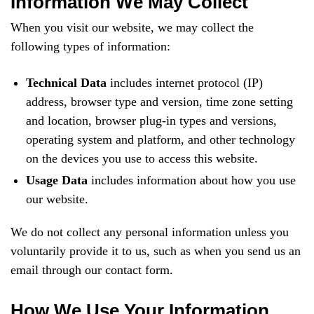
Information We May Collect
When you visit our website, we may collect the
following types of information:
Technical Data
includes internet protocol (IP)
address, browser type and version, time zone setting
and location, browser plug-in types and versions,
operating system and platform, and other technology
on the devices you use to access this website.
Usage Data
includes information about how you use
our website.
We do not collect any personal information unless you
voluntarily provide it to us, such as when you send us an
email through our contact form.
How We Use Your Information