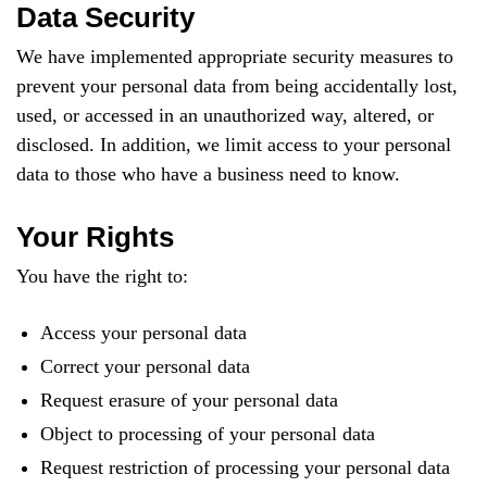
Data Security
We have implemented appropriate security measures to
prevent your personal data from being accidentally lost,
used, or accessed in an unauthorized way, altered, or
disclosed. In addition, we limit access to your personal
data to those who have a business need to know.
Your Rights
You have the right to:
Access your personal data
Correct your personal data
Request erasure of your personal data
Object to processing of your personal data
Request restriction of processing your personal data