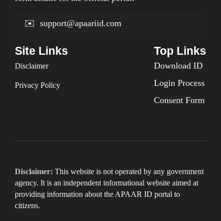
✉️
support@apaariid.com
Site Links
Top Links
Download ID
Disclaimer
Login Process
Privacy Policy
Consent Form
Disclaimer:
This website is not operated by any government
agency. It is an independent informational website aimed at
providing information about the APAAR ID portal to
citizens.