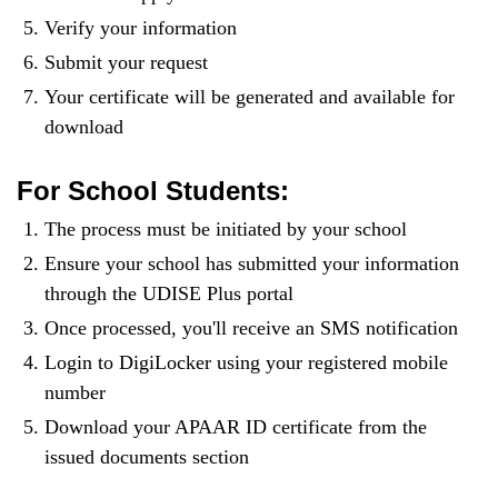
Verify your information
Submit your request
Your certificate will be generated and available for
download
For School Students:
The process must be initiated by your school
Ensure your school has submitted your information
through the UDISE Plus portal
Once processed, you'll receive an SMS notification
Login to DigiLocker using your registered mobile
number
Download your APAAR ID certificate from the
issued documents section