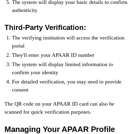
The system will display your basic details to confirm
authenticity
Third-Party Verification:
The verifying institution will access the verification
portal
They'll enter your APAAR ID number
The system will display limited information to
confirm your identity
For detailed verification, you may need to provide
consent
The QR code on your APAAR ID card can also be
scanned for quick verification purposes.
Managing Your APAAR Profile