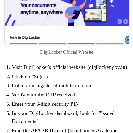
DigiLocker Official Website
Visit DigiLocker's official website (digilocker.gov.in)
Click on "Sign In"
Enter your registered mobile number
Verify with the OTP received
Enter your 6-digit security PIN
In your DigiLocker dashboard, look for "Issued
Documents"
Find the APAAR ID card (listed under Academic