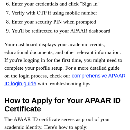
Enter your credentials and click "Sign In"
Verify with OTP if using mobile number
Enter your security PIN when prompted
You'll be redirected to your APAAR dashboard
Your dashboard displays your academic credits,
educational documents, and other relevant information.
If you're logging in for the first time, you might need to
complete your profile setup. For a more detailed guide
on the login process, check our
comprehensive APAAR
ID login guide
with troubleshooting tips.
How to Apply for Your APAAR ID
Certificate
The APAAR ID certificate serves as proof of your
academic identity. Here's how to apply: