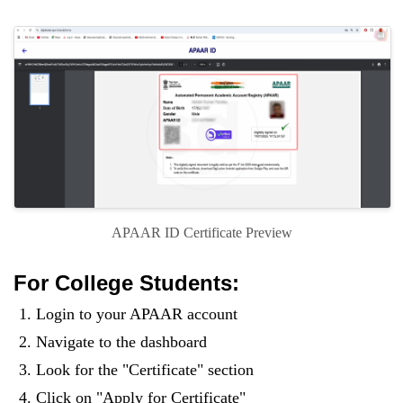
APAAR ID Certificate Preview
For College Students:
Login to your APAAR account
Navigate to the dashboard
Look for the "Certificate" section
Click on "Apply for Certificate"