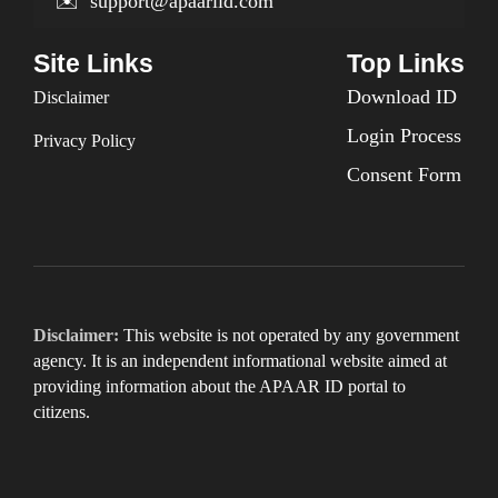
✉️
support@apaariid.com
Site Links
Top Links
Download ID
Disclaimer
Login Process
Privacy Policy
Consent Form
Disclaimer:
This website is not operated by any government
agency. It is an independent informational website aimed at
providing information about the APAAR ID portal to
citizens.