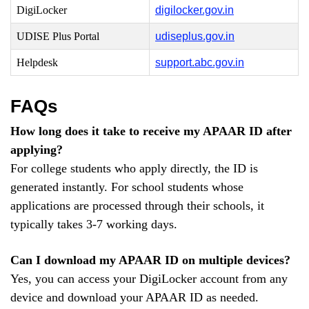
DigiLocker
digilocker.gov.in
UDISE Plus Portal
udiseplus.gov.in
Helpdesk
support.abc.gov.in
FAQs
How long does it take to receive my APAAR ID after
applying?
For college students who apply directly, the ID is
generated instantly. For school students whose
applications are processed through their schools, it
typically takes 3-7 working days.
Can I download my APAAR ID on multiple devices?
Yes, you can access your DigiLocker account from any
device and download your APAAR ID as needed.