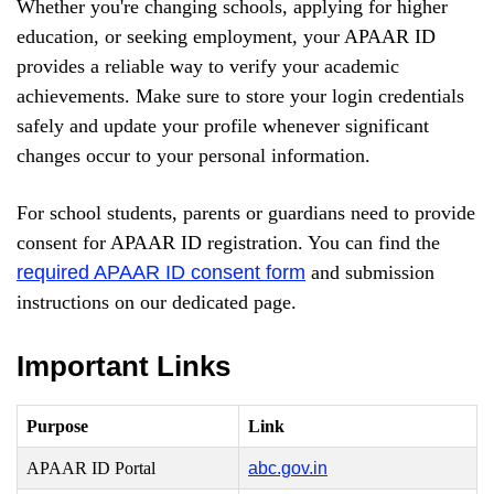
Whether you're changing schools, applying for higher
education, or seeking employment, your APAAR ID
provides a reliable way to verify your academic
achievements. Make sure to store your login credentials
safely and update your profile whenever significant
changes occur to your personal information.
For school students, parents or guardians need to provide
consent for APAAR ID registration. You can find the
required APAAR ID consent form
and submission
instructions on our dedicated page.
Important Links
Purpose
Link
APAAR ID Portal
abc.gov.in