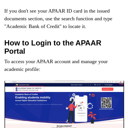
If you don't see your APAAR ID card in the issued
documents section, use the search function and type
"Academic Bank of Credit" to locate it.
How to Login to the APAAR
Portal
To access your APAAR account and manage your
academic profile: