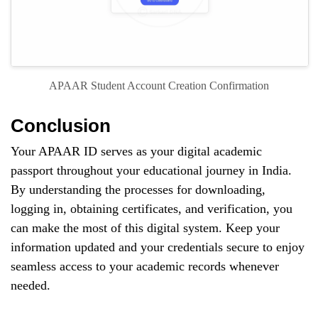
APAAR Student Account Creation Confirmation
Conclusion
Your APAAR ID serves as your digital academic
passport throughout your educational journey in India.
By understanding the processes for downloading,
logging in, obtaining certificates, and verification, you
can make the most of this digital system. Keep your
information updated and your credentials secure to enjoy
seamless access to your academic records whenever
needed.