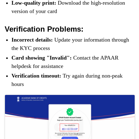
Low-quality print:
Download the high-resolution
version of your card
Verification Problems:
Incorrect details:
Update your information through
the KYC process
Card showing "Invalid":
Contact the APAAR
helpdesk for assistance
Verification timeout:
Try again during non-peak
hours