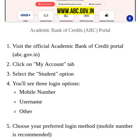
Academic Bank of Credits (ABC) Portal
Visit the official Academic Bank of Credit portal
(abc.gov.in)
Click on "My Account" tab
Select the "Student" option
You'll see three login options:
Mobile Number
Username
Other
Choose your preferred login method (mobile number
is recommended)