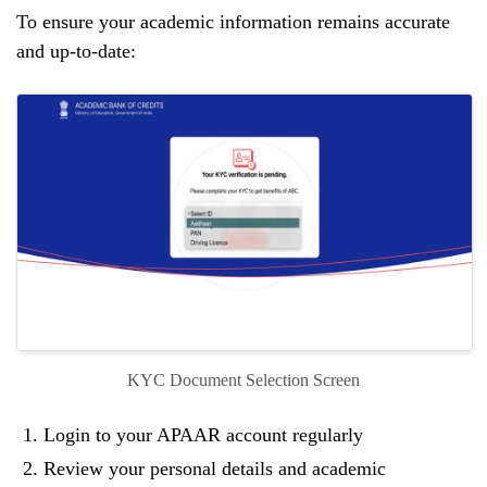
To ensure your academic information remains accurate
and up-to-date:
KYC Document Selection Screen
Login to your APAAR account regularly
Review your personal details and academic