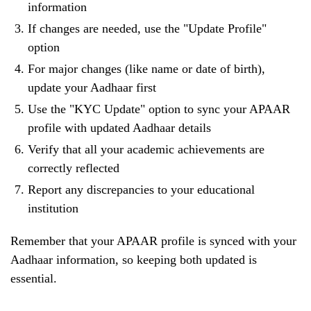
information
If changes are needed, use the "Update Profile"
option
For major changes (like name or date of birth),
update your Aadhaar first
Use the "KYC Update" option to sync your APAAR
profile with updated Aadhaar details
Verify that all your academic achievements are
correctly reflected
Report any discrepancies to your educational
institution
Remember that your APAAR profile is synced with your
Aadhaar information, so keeping both updated is
essential.