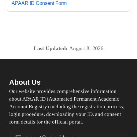
APAAR ID Consent Form
Last Updated:
August 8, 2026
About Us
Our website provides comprehensive information
about APAAR ID (Automated Permanent Academic
Account Registry) including the registration process,
login procedure, downloading your ID, and consent
form details for the official portal.