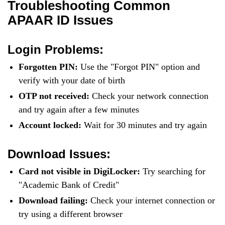
Troubleshooting Common
APAAR ID Issues
Login Problems:
Forgotten PIN:
Use the "Forgot PIN" option and
verify with your date of birth
OTP not received:
Check your network connection
and try again after a few minutes
Account locked:
Wait for 30 minutes and try again
Download Issues:
Card not visible in DigiLocker:
Try searching for
"Academic Bank of Credit"
Download failing:
Check your internet connection or
try using a different browser