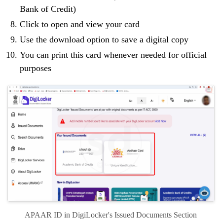
Bank of Credit)
Click to open and view your card
Use the download option to save a digital copy
You can print this card whenever needed for official
purposes
APAAR ID in DigiLocker's Issued Documents Section