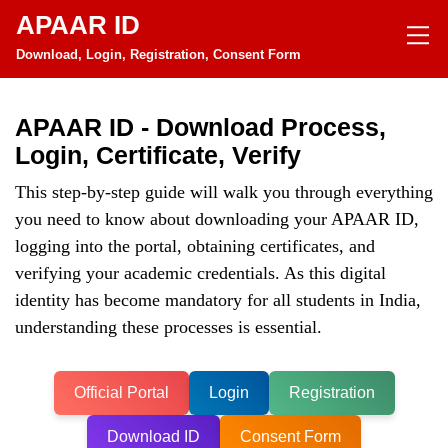
APAAR ID
Download, Login, Registration, Consent Form
APAAR ID - Download Process,
Login, Certificate, Verify
This step-by-step guide will walk you through everything
you need to know about downloading your APAAR ID,
logging into the portal, obtaining certificates, and
verifying your academic credentials. As this digital
identity has become mandatory for all students in India,
understanding these processes is essential.
Official Portal
Login
Registration
Download ID
Consent Form