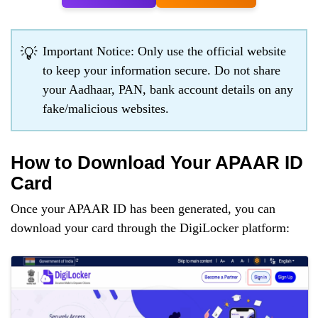
Important Notice: Only use the official website
💡
to keep your information secure. Do not share
your Aadhaar, PAN, bank account details on any
fake/malicious websites.
How to Download Your APAAR ID
Card
Once your APAAR ID has been generated, you can
download your card through the DigiLocker platform: