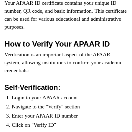
Your APAAR ID certificate contains your unique ID
number, QR code, and basic information. This certificate
can be used for various educational and administrative
purposes.
How to Verify Your APAAR ID
Verification is an important aspect of the APAAR
system, allowing institutions to confirm your academic
credentials:
Self-Verification:
Login to your APAAR account
Navigate to the "Verify" section
Enter your APAAR ID number
Click on "Verify ID"