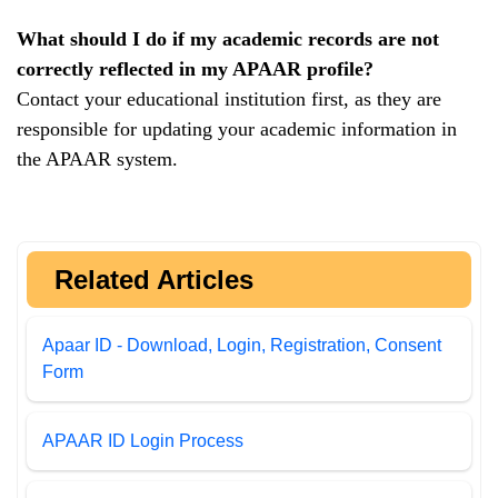
What should I do if my academic records are not
correctly reflected in my APAAR profile?
Contact your educational institution first, as they are
responsible for updating your academic information in
the APAAR system.
Related Articles
Apaar ID - Download, Login, Registration, Consent
Form
APAAR ID Login Process